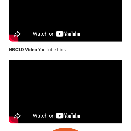
NBC10 Video
YouTube Link