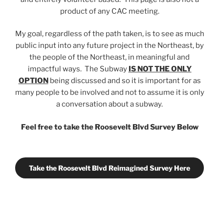
product of any CAC meeting.
My goal, regardless of the path taken, is to see as much
public input into any future project in the Northeast, by
the people of the Northeast, in meaningful and
impactful ways. The Subway
IS NOT THE ONLY
OPTION
being discussed and so it is important for as
many people to be involved and not to assume it is only
a conversation about a subway.
Feel free to take the Roosevelt Blvd Survey Below
Take the Roosevelt Blvd Reimagined Survey Here