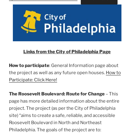
Links from the City of Philadelphia Page
How to participate
: General Information page about
the project as well as any future open houses.
How to
Participate: Click Here!
The Roosevelt Boulevard: Route for Change
– This
page has more detailed information about the entire
project. The project (as per the City of Philadelphia
site) “aims to create a safe, reliable, and accessible
Roosevelt Boulevard in North and Northeast
Philadelphia. The goals of the project are to: