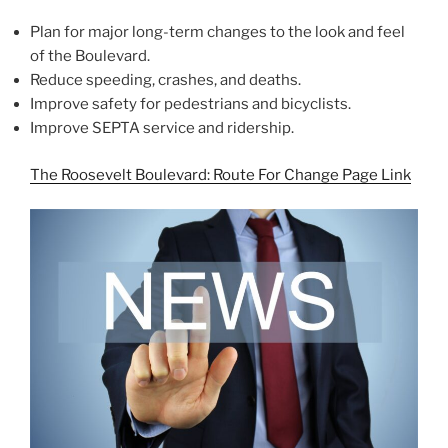
Plan for major long-term changes to the look and feel
of the Boulevard.
Reduce speeding, crashes, and deaths.
Improve safety for pedestrians and bicyclists.
Improve SEPTA service and ridership.
The Roosevelt Boulevard: Route For Change Page Link