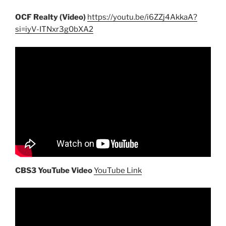
OCF Realty (Video)
https://youtu.be/i6ZZj4AkkaA?
si=iyV-ITNxr3g0bXA2
CBS3 YouTube Video
YouTube Link