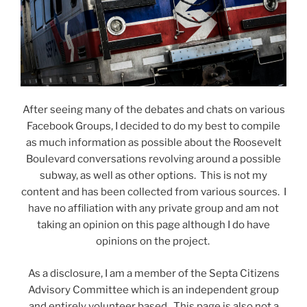
After seeing many of the debates and chats on various
Facebook Groups, I decided to do my best to compile
as much information as possible about the Roosevelt
Boulevard conversations revolving around a possible
subway, as well as other options. This is not my
content and has been collected from various sources. I
have no affiliation with any private group and am not
taking an opinion on this page although I do have
opinions on the project.
As a disclosure, I am a member of the Septa Citizens
Advisory Committee which is an independent group
and entirely volunteer based. This page is also not a