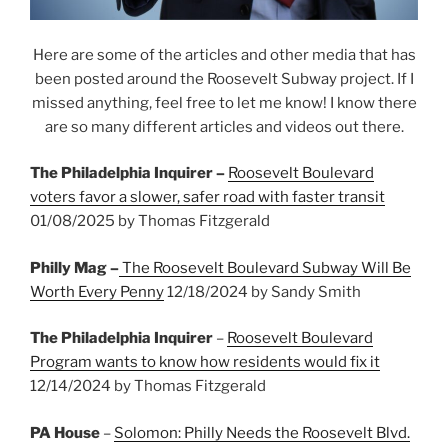
Here are some of the articles and other media that has
been posted around the Roosevelt Subway project. If I
missed anything, feel free to let me know! I know there
are so many different articles and videos out there.
The Philadelphia Inquirer –
Roosevelt Boulevard
voters favor a slower, safer road with faster transit
01/08/2025 by Thomas Fitzgerald
Philly Mag –
The Roosevelt Boulevard Subway Will Be
Worth Every Penny
12/18/2024 by Sandy Smith
The Philadelphia Inquirer
–
Roosevelt Boulevard
Program wants to know how residents would fix it
12/14/2024 by Thomas Fitzgerald
PA House
–
Solomon: Philly Needs the Roosevelt Blvd.