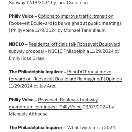
Subway
12/13/2024 by Jared Solomon
Philly Voice –
Options to improve traffic, transit on
Roosevelt Boulevard to be weighed at public meetings
| PhillyVoice
12/9/2024 by Michael Tanenbaum
NBC10 –
Residents, officials talk Roosevelt Boulevard
subway proposal – NBC10 Philadelphia
11/29/2024 by
Emily Rose Grassi
The Philadelphia Inquirer –
PennDOT must move
forward on ‘Roosevelt Boulevard Reimagined’ | Opinion
11/29/2024 by Jay Arzu
Philly Voice –
Roosevelt Boulevard subway
momentum continues | PhillyVoice
03/07/2024 by
Michaela Althouse
The Philadelphia Inquirer –
What I wish for in 2024: