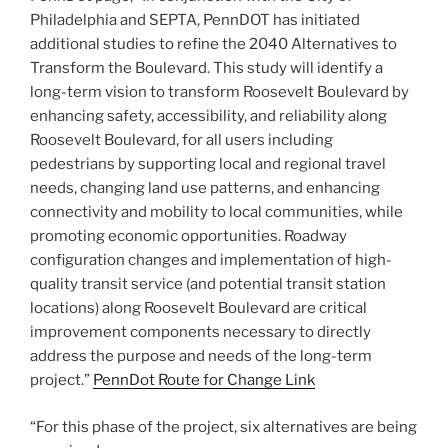
Philadelphia and SEPTA, PennDOT has initiated
additional studies to refine the 2040 Alternatives to
Transform the Boulevard. This study will identify a
long-term vision to transform Roosevelt Boulevard by
enhancing safety, accessibility, and reliability along
Roosevelt Boulevard, for all users including
pedestrians by supporting local and regional travel
needs, changing land use patterns, and enhancing
connectivity and mobility to local communities, while
promoting economic opportunities. Roadway
configuration changes and implementation of high-
quality transit service (and potential transit station
locations) along Roosevelt Boulevard are critical
improvement components necessary to directly
address the purpose and needs of the long-term
project.”
PennDot Route for Change Link
“For this phase of the project, six alternatives are being