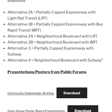
examined:
Alternative 1A = Partially Capped Expressway with
Light Rail Transit (LRT)
Alternative 1B = Partially Capped Expressway with Bus
Rapid Transit (BRT)
Alternative 2A = Neighborhood Boulevard with LRT
Alternative 2B = Neighborhood Boulevard with BRT
Alternative 3 = Partially Capped Expressway with
Subway
Alternative 4 = Neighborhood Boulevard with Subway”
Presentations/Posters from Public Forums
Download
Community Stakeholder Briefing
Download
Open House Poster Board Presentations