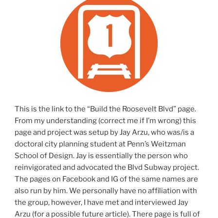
This is the link to the “Build the Roosevelt Blvd” page.
From my understanding (correct me if I’m wrong) this
page and project was setup by Jay Arzu, who was/is a
doctoral city planning student at Penn’s Weitzman
School of Design. Jay is essentially the person who
reinvigorated and advocated the Blvd Subway project.
The pages on Facebook and IG of the same names are
also run by him. We personally have no affiliation with
the group, however, I have met and interviewed Jay
Arzu (for a possible future article). There page is full of