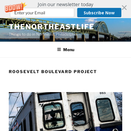
Join our newsletter today
Subscribe Now
THENORTHEASTLIFE
Things to do in Northeast Philadelphia
Menu
ROOSEVELT BOULEVARD PROJECT