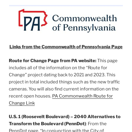
Links from the Commonwealth of Pennsylvania Page
Route for Change Page from PA website:
This page
includes all of the information on the “Route for
Change” project dating back to 2021 and 2023. This
project in total included things such as the new traffic
cameras. You will also find current information on the
recent open houses.
PA Commonwealth Route for
Change Link
U.S. 1 (Roosevelt Boulevard) – 2040 Alternatives to
Transform the Boulevard
(PennDot)
: From the
PennDot page, “In conjunction with the City of