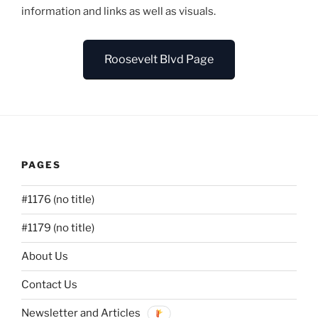
information and links as well as visuals.
Roosevelt Blvd Page
PAGES
#1176 (no title)
#1179 (no title)
About Us
Contact Us
Newsletter and Articles