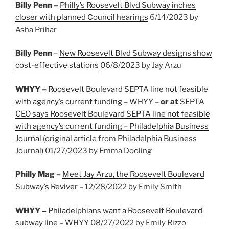
Billy Penn –
Philly’s Roosevelt Blvd Subway inches
closer with planned Council hearings
6/14/2023 by
Asha Prihar
Billy Penn
–
New Roosevelt Blvd Subway designs show
cost-effective stations
06/8/2023 by Jay Arzu
WHYY –
Roosevelt Boulevard SEPTA line not feasible
with agency’s current funding – WHYY
–
or at
SEPTA
CEO says Roosevelt Boulevard SEPTA line not feasible
with agency’s current funding – Philadelphia Business
Journal
(original article from Philadelphia Business
Journal) 01/27/2023 by Emma Dooling
Philly Mag –
Meet Jay Arzu, the Roosevelt Boulevard
Subway’s Reviver
– 12/28/2022 by Emily Smith
WHYY –
Philadelphians want a Roosevelt Boulevard
subway line – WHYY
08/27/2022 by Emily Rizzo