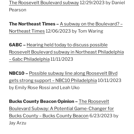
The Roosevelt Boulevard subway
12/29/2023 by Daniel
Pearson
The Northeast Times –
A subway on the Boulevard? –
Northeast Times
12/06/2023 by Tom Waring
6ABC –
Hearing held today to discuss possible
Roosevelt Boulevard subway in Northeast Philadelphia
– 6abc Philadelphia
11/11/2023
NBC10 –
Possible subway line along Roosevelt Blvd
gets strong support – NBC10 Philadelphia
10/11/2023
by Emily Rose Rossi and Leah Uko
Bucks County Beacon Opinion –
The Roosevelt
Boulevard Subway: A Potential Game-Changer for
Bucks County – Bucks County Beacon
6/23/2023 by
Jay Arzu